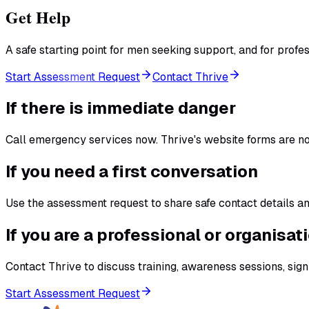
Get Help
A safe starting point for men seeking support, and for prof
Start Assessment Request
Contact Thrive
If there is immediate danger
Call emergency services now. Thrive's website forms are n
If you need a first conversation
Use the assessment request to share safe contact details and
If you are a professional or organisat
Contact Thrive to discuss training, awareness sessions, sig
Start Assessment Request