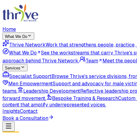
Home
What We Do
Thrive Network
Work that strengthens people, practice
What We Do
See the workstreams that carry Thrive's s
approach behind Thrive Network.
Team
Meet the peopl
Services
Specialist Support
Browse Thrive's service divisions, f
Men Empowerment
Support and advocacy for male victi
teams.
Leadership Development
Reflective leadership pr
forward movement.
Bespoke Training & Research
Custom t
content that amplify underrepresented voices.
Insights
Contact
Book a Consultation