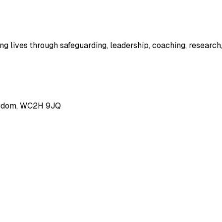
 lives through safeguarding, leadership, coaching, research,
ingdom, WC2H 9JQ