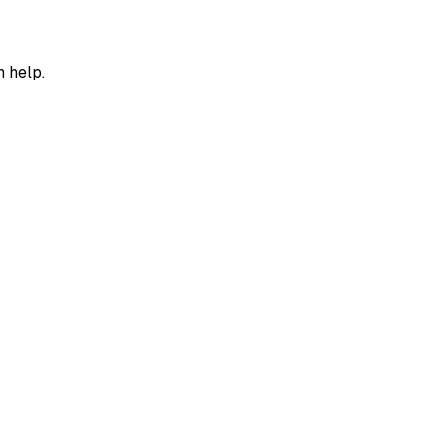
n help.