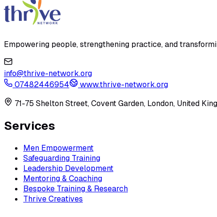
Empowering people, strengthening practice, and transforming
info@thrive-network.org
07482446954
www.thrive-network.org
71-75 Shelton Street, Covent Garden, London, United K
Services
Men Empowerment
Safeguarding Training
Leadership Development
Mentoring & Coaching
Bespoke Training & Research
Thrive Creatives