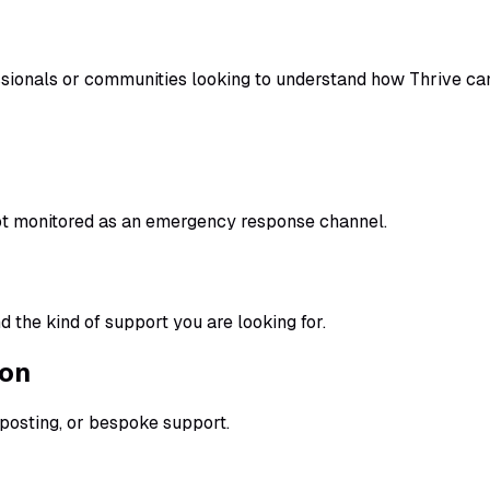
essionals or communities looking to understand how Thrive ca
ot monitored as an emergency response channel.
 the kind of support you are looking for.
ion
nposting, or bespoke support.