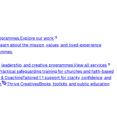
rogrammes.
Explore our work
earn about the mission, values, and lived-experience
rammes.
 leadership, and creative programmes.
View all services
ractical safeguarding training for churches and faith-based
 & Coaching
Tailored 1:1 support for clarity, confidence, and
.
Thrive Creatives
Books, toolkits, and public education