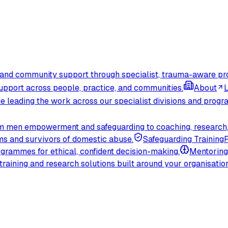
, and community support through specialist, trauma-aware p
upport across people, practice, and communities.
About
L
e leading the work across our specialist divisions and prog
rom men empowerment and safeguarding to coaching, research,
ms and survivors of domestic abuse.
Safeguarding Training
P
ogrammes for ethical, confident decision-making.
Mentoring
raining and research solutions built around your organisation