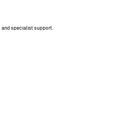
 and specialist support.