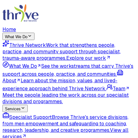
Home
What We Do
Thrive Network
Work that strengthens people,
practice, and community support through specialist,
trauma-aware programmes.
Explore our work
What We Do
See the workstreams that carry Thrive's
support across people, practice, and communities.
About
Learn about the mission, values, and lived-
experience approach behind Thrive Network.
Team
Meet the people leading the work across our specialist
divisions and programmes.
Services
Specialist Support
Browse Thrive's service divisions,
from men empowerment and safeguarding to coaching,
research, leadership, and creative programmes.
View all
services