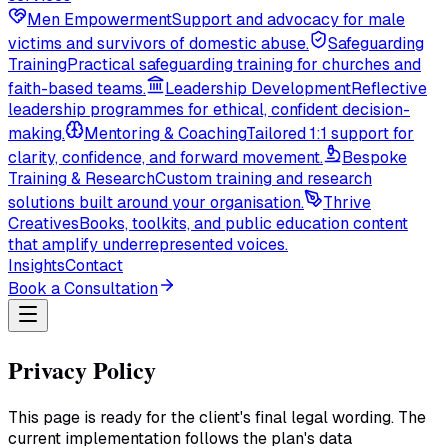
Men Empowerment
Support and advocacy for male
victims and survivors of domestic abuse.
Safeguarding
Training
Practical safeguarding training for churches and
faith-based teams.
Leadership Development
Reflective
leadership programmes for ethical, confident decision-
making.
Mentoring & Coaching
Tailored 1:1 support for
clarity, confidence, and forward movement.
Bespoke
Training & Research
Custom training and research
solutions built around your organisation.
Thrive
Creatives
Books, toolkits, and public education content
that amplify underrepresented voices.
Insights
Contact
Book a Consultation
Privacy Policy
This page is ready for the client's final legal wording. The
current implementation follows the plan's data