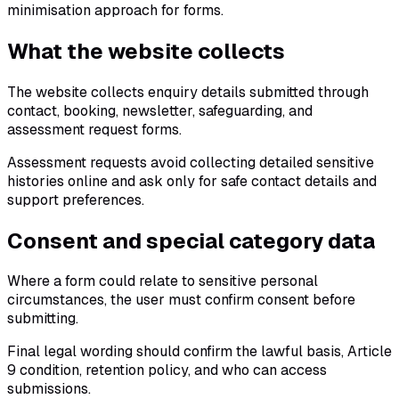
minimisation approach for forms.
What the website collects
The website collects enquiry details submitted through
contact, booking, newsletter, safeguarding, and
assessment request forms.
Assessment requests avoid collecting detailed sensitive
histories online and ask only for safe contact details and
support preferences.
Consent and special category data
Where a form could relate to sensitive personal
circumstances, the user must confirm consent before
submitting.
Final legal wording should confirm the lawful basis, Article
9 condition, retention policy, and who can access
submissions.