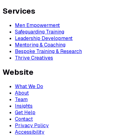
Services
Men Empowerment
Safeguarding Training
Leadership Development
Mentoring & Coaching
Bespoke Training & Research
Thrive Creatives
Website
What We Do
About
Team
Insights
Get Help
Contact
Privacy Policy
Accessibility