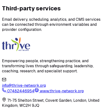
Third-party services
Email delivery, scheduling, analytics, and CMS services
can be connected through environment variables and
provider configuration.
Empowering people, strengthening practice, and
transforming lives through safeguarding, leadership,
coaching, research, and specialist support.
info@thrive-network.org
07482446954
www.thrive-network.org
71-75 Shelton Street, Covent Garden, London, United
Kingdom, WC2H 9JQ